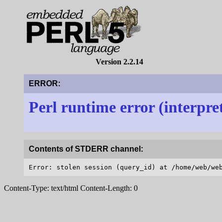
Version 2.2.14
ERROR:
Perl runtime error (interpre
Contents of STDERR channel:
Content-Type: text/html Content-Length: 0