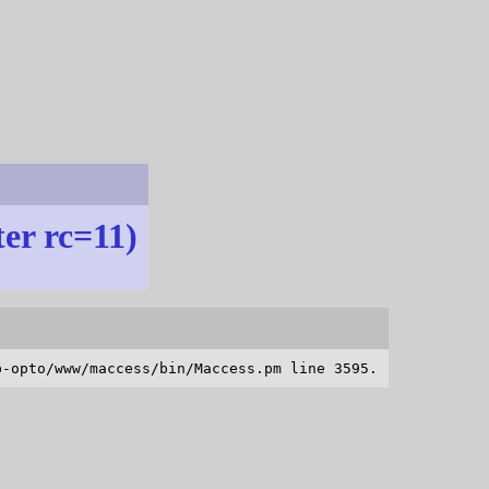
ter rc=11)