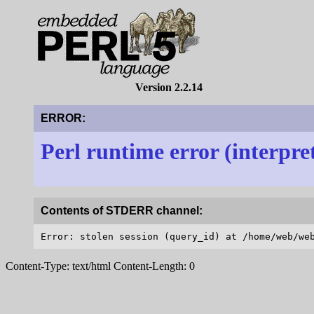
Version 2.2.14
ERROR:
Perl runtime error (interpre
Contents of STDERR channel:
Content-Type: text/html Content-Length: 0