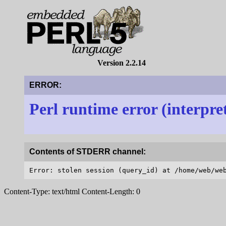
Version 2.2.14
ERROR:
Perl runtime error (interpre
Contents of STDERR channel:
Content-Type: text/html Content-Length: 0