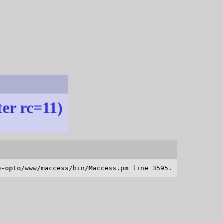
ter rc=11)