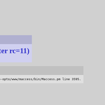
ter rc=11)