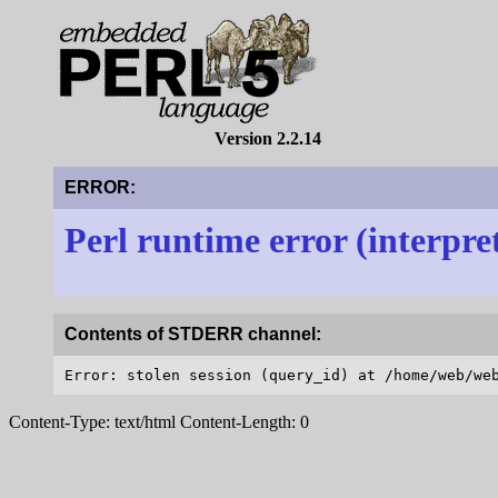
Version 2.2.14
ERROR:
Perl runtime error (interpre
Contents of STDERR channel:
Content-Type: text/html Content-Length: 0