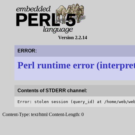
Version 2.2.14
ERROR:
Perl runtime error (interpre
Contents of STDERR channel:
Content-Type: text/html Content-Length: 0