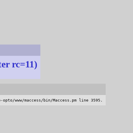
ter rc=11)