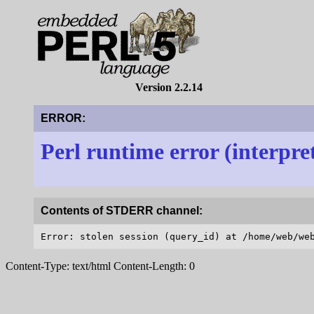
Version 2.2.14
ERROR:
Perl runtime error (interpre
Contents of STDERR channel:
Content-Type: text/html Content-Length: 0