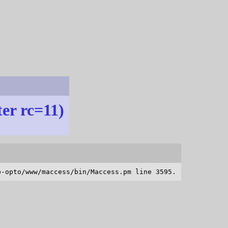
ter rc=11)