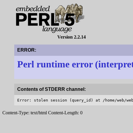
Version 2.2.14
ERROR:
Perl runtime error (interpre
Contents of STDERR channel:
Content-Type: text/html Content-Length: 0