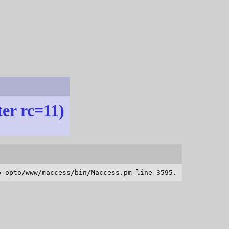
ter rc=11)