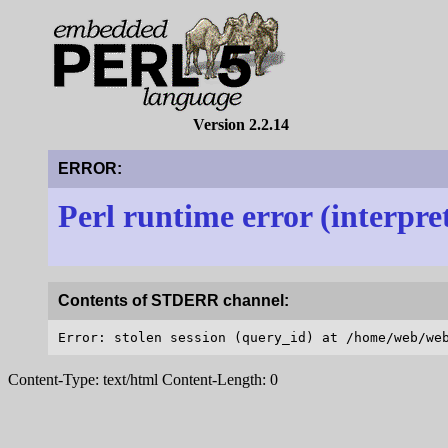
Version 2.2.14
ERROR:
Perl runtime error (interpre
Contents of STDERR channel:
Content-Type: text/html Content-Length: 0