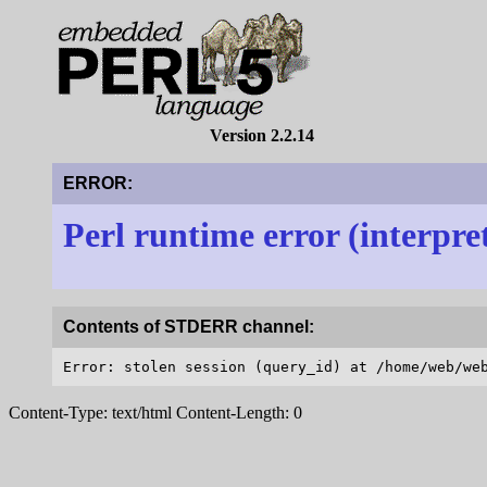
Version 2.2.14
ERROR:
Perl runtime error (interpre
Contents of STDERR channel:
Content-Type: text/html Content-Length: 0