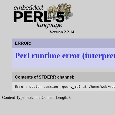
Version 2.2.14
ERROR:
Perl runtime error (interpre
Contents of STDERR channel:
Content-Type: text/html Content-Length: 0