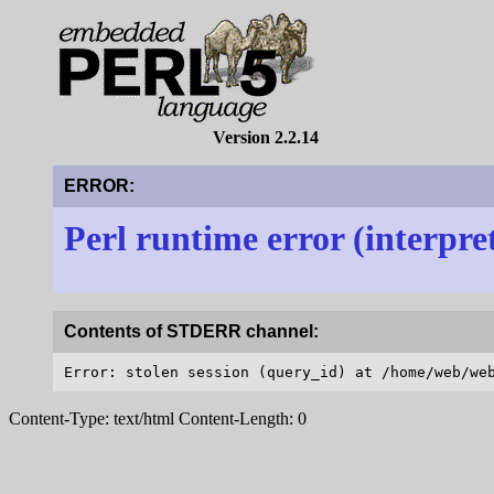
Version 2.2.14
ERROR:
Perl runtime error (interpre
Contents of STDERR channel:
Content-Type: text/html Content-Length: 0