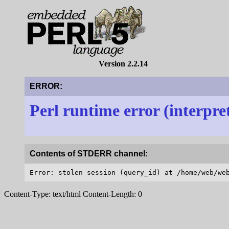
Version 2.2.14
ERROR:
Perl runtime error (interpre
Contents of STDERR channel:
Content-Type: text/html Content-Length: 0