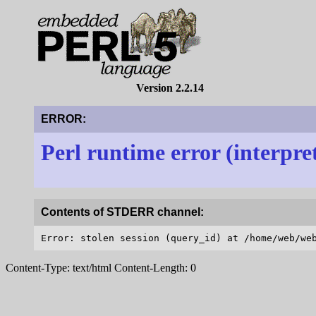
Version 2.2.14
ERROR:
Perl runtime error (interpre
Contents of STDERR channel:
Content-Type: text/html Content-Length: 0