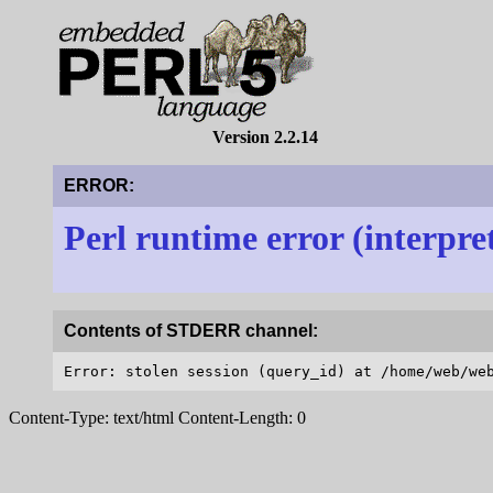
Version 2.2.14
ERROR:
Perl runtime error (interpre
Contents of STDERR channel:
Content-Type: text/html Content-Length: 0