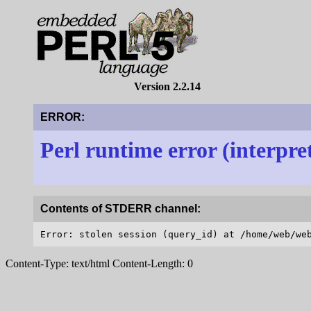
Version 2.2.14
ERROR:
Perl runtime error (interpre
Contents of STDERR channel:
Content-Type: text/html Content-Length: 0