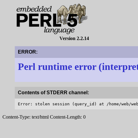
Version 2.2.14
ERROR:
Perl runtime error (interpre
Contents of STDERR channel:
Content-Type: text/html Content-Length: 0