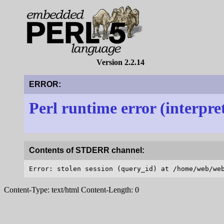
Version 2.2.14
ERROR:
Perl runtime error (interpre
Contents of STDERR channel:
Content-Type: text/html Content-Length: 0