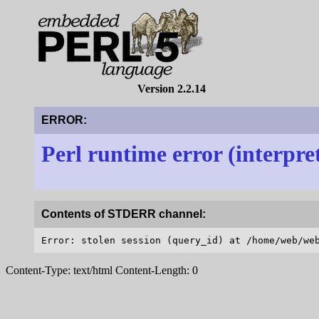
Version 2.2.14
ERROR:
Perl runtime error (interpre
Contents of STDERR channel:
Content-Type: text/html Content-Length: 0