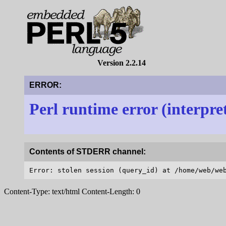
Version 2.2.14
ERROR:
Perl runtime error (interpre
Contents of STDERR channel:
Content-Type: text/html Content-Length: 0