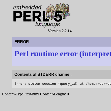
Version 2.2.14
ERROR:
Perl runtime error (interpre
Contents of STDERR channel:
Content-Type: text/html Content-Length: 0