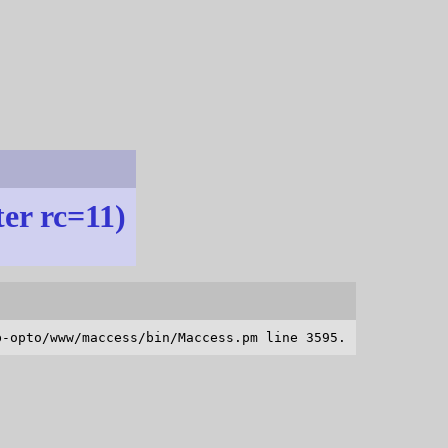
ter rc=11)