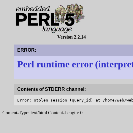
Version 2.2.14
ERROR:
Perl runtime error (interpre
Contents of STDERR channel:
Content-Type: text/html Content-Length: 0