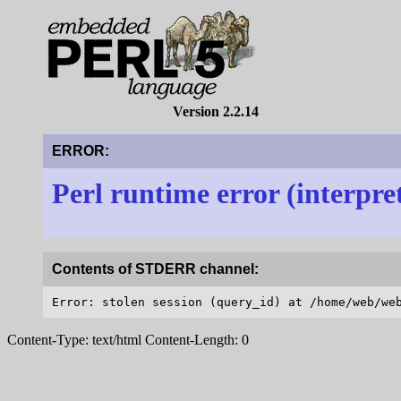
Version 2.2.14
ERROR:
Perl runtime error (interpre
Contents of STDERR channel:
Content-Type: text/html Content-Length: 0