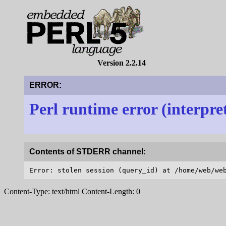
Version 2.2.14
ERROR:
Perl runtime error (interpre
Contents of STDERR channel:
Content-Type: text/html Content-Length: 0