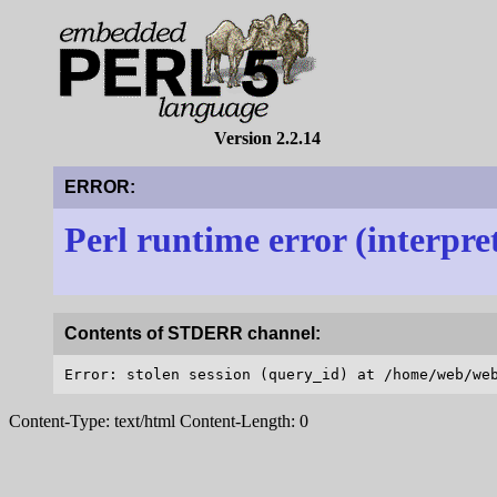
Version 2.2.14
ERROR:
Perl runtime error (interpre
Contents of STDERR channel:
Content-Type: text/html Content-Length: 0