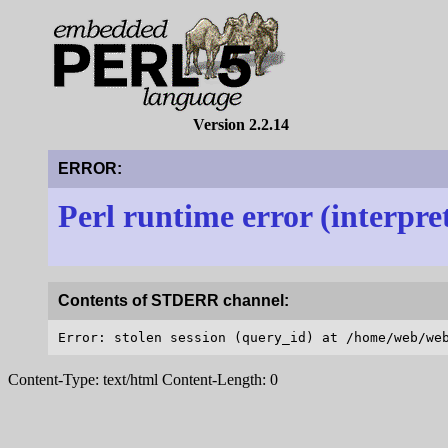
Version 2.2.14
ERROR:
Perl runtime error (interpre
Contents of STDERR channel:
Content-Type: text/html Content-Length: 0