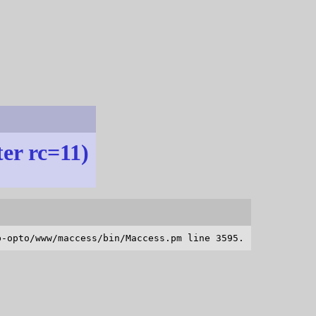
ter rc=11)