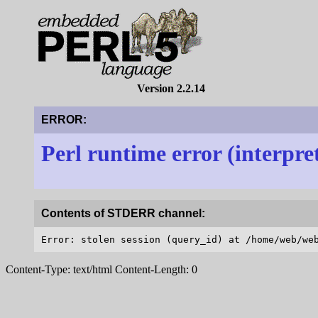
Version 2.2.14
ERROR:
Perl runtime error (interpre
Contents of STDERR channel:
Content-Type: text/html Content-Length: 0