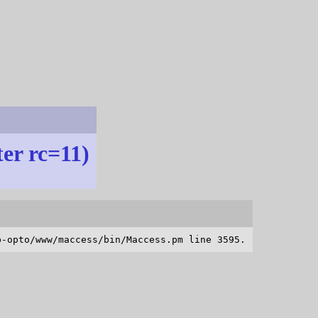
ter rc=11)