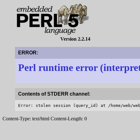
Version 2.2.14
ERROR:
Perl runtime error (interpre
Contents of STDERR channel:
Content-Type: text/html Content-Length: 0