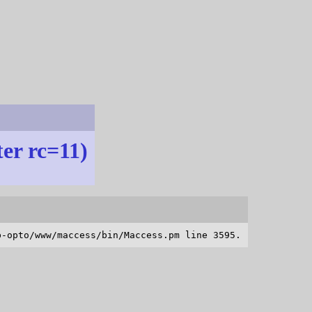
ter rc=11)