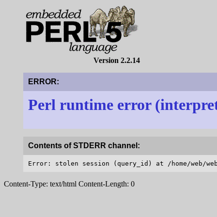
Version 2.2.14
ERROR:
Perl runtime error (interpre
Contents of STDERR channel:
Content-Type: text/html Content-Length: 0