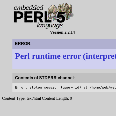
Version 2.2.14
ERROR:
Perl runtime error (interpre
Contents of STDERR channel:
Content-Type: text/html Content-Length: 0