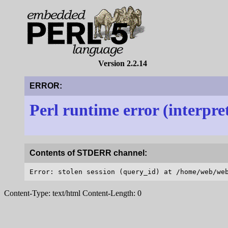
Version 2.2.14
ERROR:
Perl runtime error (interpre
Contents of STDERR channel:
Content-Type: text/html Content-Length: 0