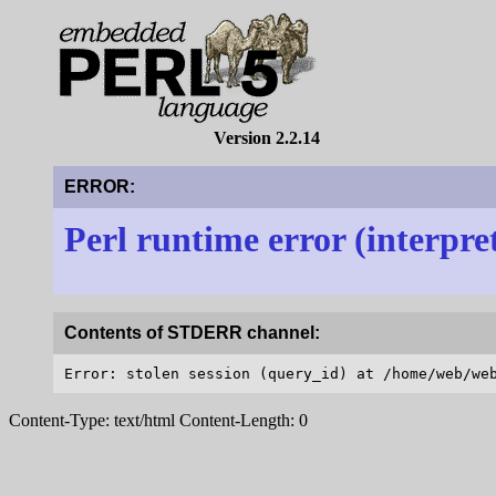
Version 2.2.14
ERROR:
Perl runtime error (interpre
Contents of STDERR channel:
Content-Type: text/html Content-Length: 0