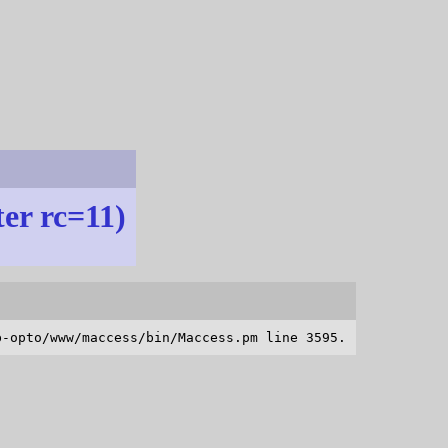
ter rc=11)