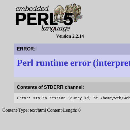
Version 2.2.14
ERROR:
Perl runtime error (interpre
Contents of STDERR channel:
Content-Type: text/html Content-Length: 0