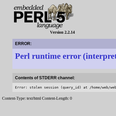
Version 2.2.14
ERROR:
Perl runtime error (interpre
Contents of STDERR channel:
Content-Type: text/html Content-Length: 0