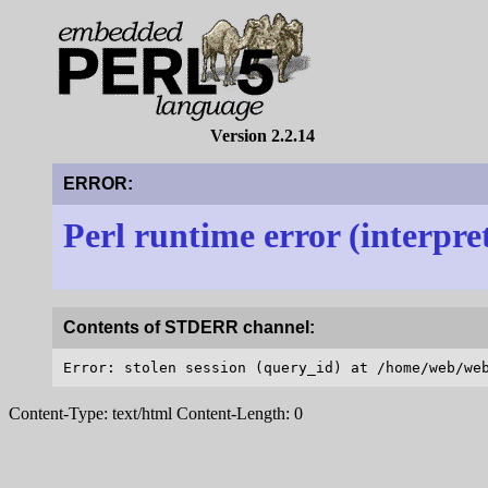
Version 2.2.14
ERROR:
Perl runtime error (interpre
Contents of STDERR channel:
Content-Type: text/html Content-Length: 0