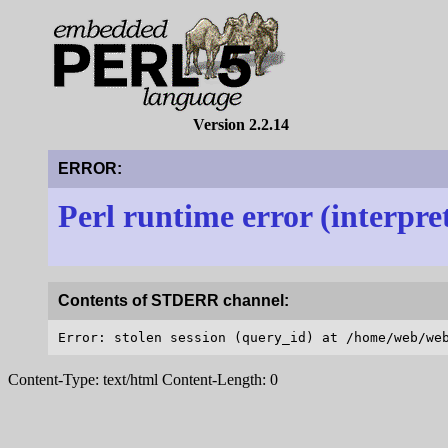
Version 2.2.14
ERROR:
Perl runtime error (interpre
Contents of STDERR channel:
Content-Type: text/html Content-Length: 0