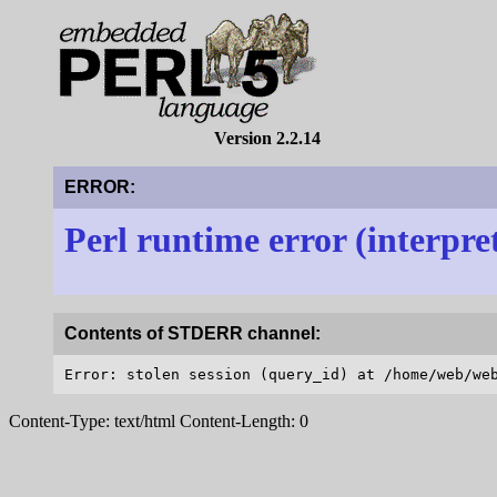
Version 2.2.14
ERROR:
Perl runtime error (interpre
Contents of STDERR channel:
Content-Type: text/html Content-Length: 0