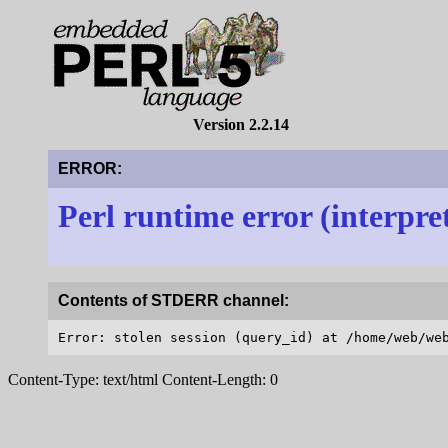
Version 2.2.14
ERROR:
Perl runtime error (interpre
Contents of STDERR channel:
Content-Type: text/html Content-Length: 0