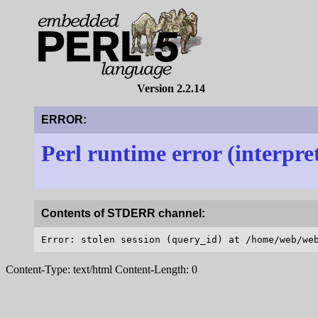
Version 2.2.14
ERROR:
Perl runtime error (interpre
Contents of STDERR channel:
Content-Type: text/html Content-Length: 0