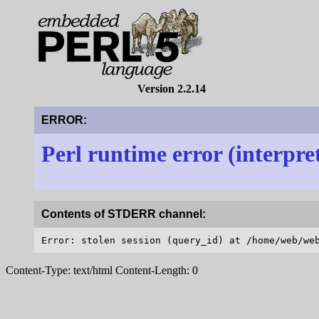
Version 2.2.14
ERROR:
Perl runtime error (interpre
Contents of STDERR channel:
Content-Type: text/html Content-Length: 0