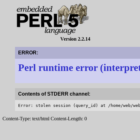
Version 2.2.14
ERROR:
Perl runtime error (interpre
Contents of STDERR channel:
Content-Type: text/html Content-Length: 0