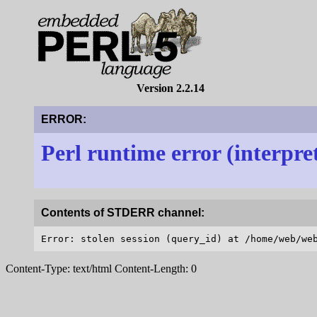
Version 2.2.14
ERROR:
Perl runtime error (interpre
Contents of STDERR channel:
Content-Type: text/html Content-Length: 0