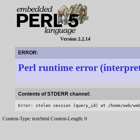
Version 2.2.14
ERROR:
Perl runtime error (interpre
Contents of STDERR channel:
Content-Type: text/html Content-Length: 0