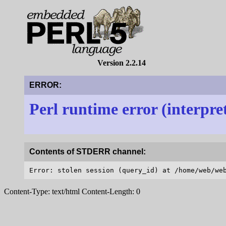
Version 2.2.14
ERROR:
Perl runtime error (interpre
Contents of STDERR channel:
Content-Type: text/html Content-Length: 0