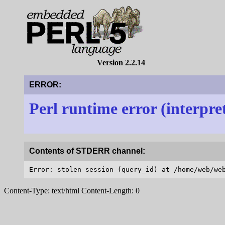
Version 2.2.14
ERROR:
Perl runtime error (interpre
Contents of STDERR channel:
Content-Type: text/html Content-Length: 0