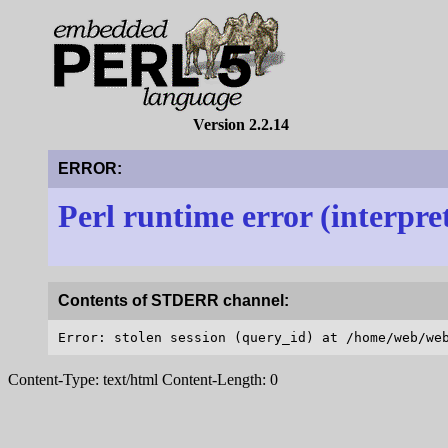
Version 2.2.14
ERROR:
Perl runtime error (interpre
Contents of STDERR channel:
Content-Type: text/html Content-Length: 0