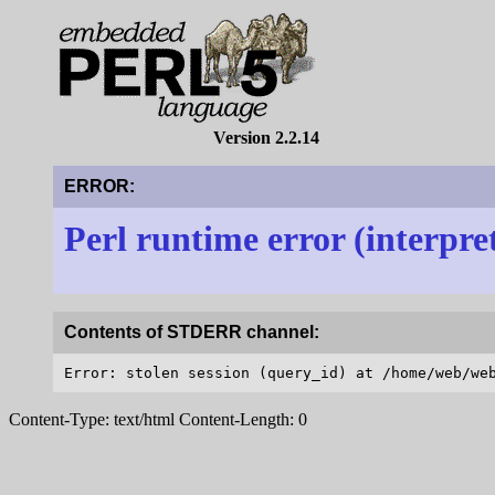
Version 2.2.14
ERROR:
Perl runtime error (interpre
Contents of STDERR channel:
Content-Type: text/html Content-Length: 0