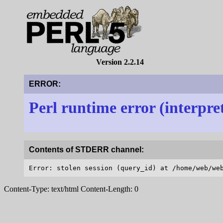
Version 2.2.14
ERROR:
Perl runtime error (interpre
Contents of STDERR channel:
Content-Type: text/html Content-Length: 0