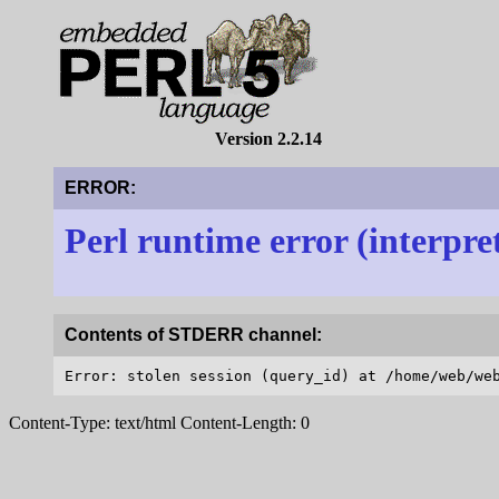
Version 2.2.14
ERROR:
Perl runtime error (interpre
Contents of STDERR channel:
Content-Type: text/html Content-Length: 0