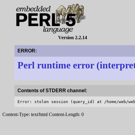
Version 2.2.14
ERROR:
Perl runtime error (interpre
Contents of STDERR channel:
Content-Type: text/html Content-Length: 0