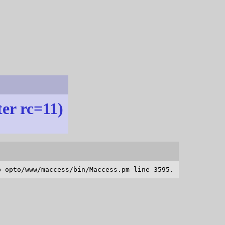
ter rc=11)