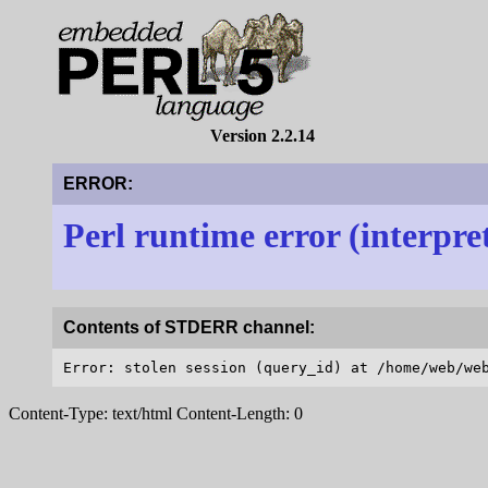
Version 2.2.14
ERROR:
Perl runtime error (interpre
Contents of STDERR channel:
Content-Type: text/html Content-Length: 0